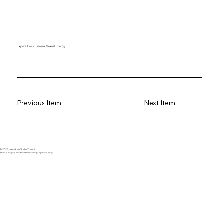
Explore Erotic Sensual Sexual Energy
Previous Item
Next Item
© 2025 - Awaken Studio Toronto
These pages are for information purposes only.