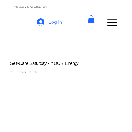
Phillip Coupal at the Awaken Studio Toronto
Log In
Self-Care Saturday - YOUR Energy
Practice Exchanging Erotic Energy