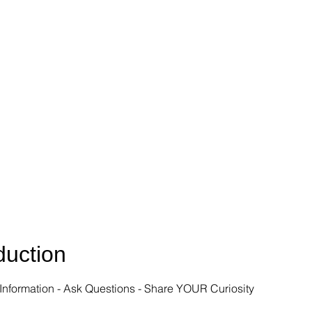
uction
Information - Ask Questions - Share YOUR Curiosity