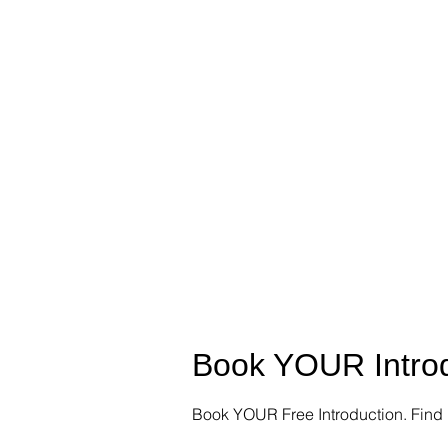
Book YOUR Introd
Book YOUR Free Introduction. Find 