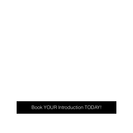
Book YOUR Introduction TODAY!