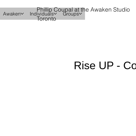
Phillip Coupal at the Awaken Studio
Awaken
Individuals
Groups
Toronto
Rise UP - 