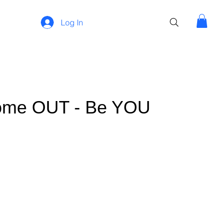
Log In
Come OUT - Be YOU