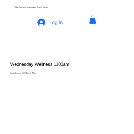
Phillip Coupal at the Awaken Studio Toronto
Log In
Wednesday Wellness 1100am
Erotic Sensual Self Care for Men