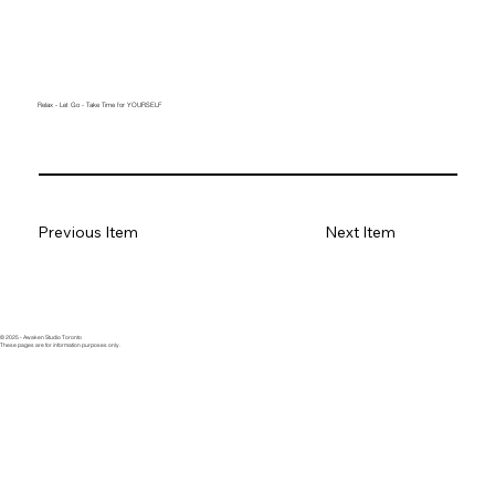
Relax - Let Go - Take Time for YOURSELF
Previous Item
Next Item
© 2025 - Awaken Studio Toronto
These pages are for information purposes only.