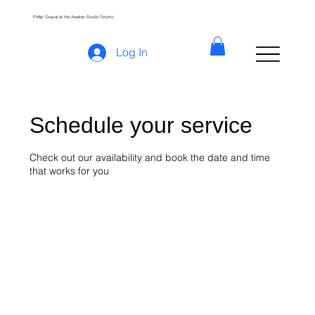
Phillip Coupal at the Awaken Studio Toronto
Log In
Schedule your service
Check out our availability and book the date and time
that works for you