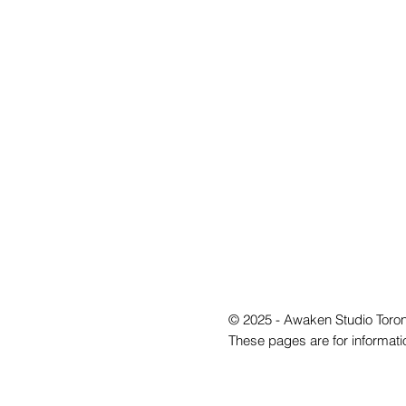
© 2025 - Awaken Studio Toron
These pages are for informati