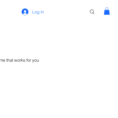
Log In
me that works for you