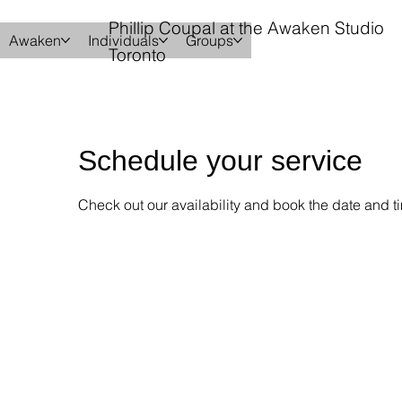
Phillip Coupal at the Awaken Studio
Awaken
Individuals
Groups
Toronto
Schedule your service
Check out our availability and book the date and ti