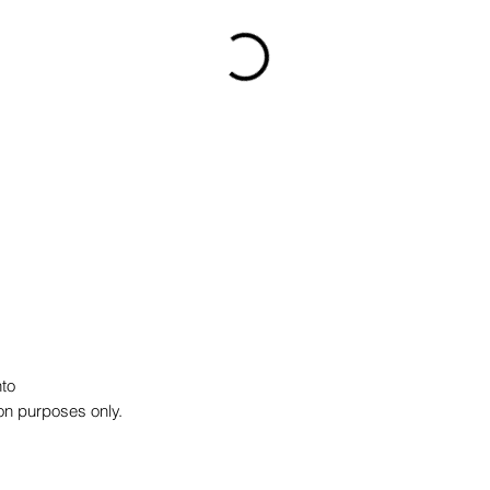
to
on purposes only.