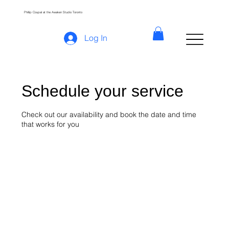
Phillip Coupal at the Awaken Studio Toronto
Log In
Schedule your service
Check out our availability and book the date and time
that works for you