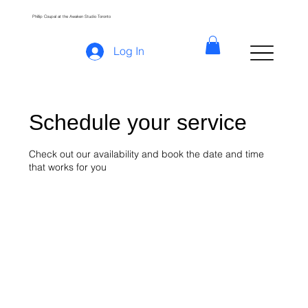
Phillip Coupal at the Awaken Studio Toronto
Log In
Schedule your service
Check out our availability and book the date and time
that works for you